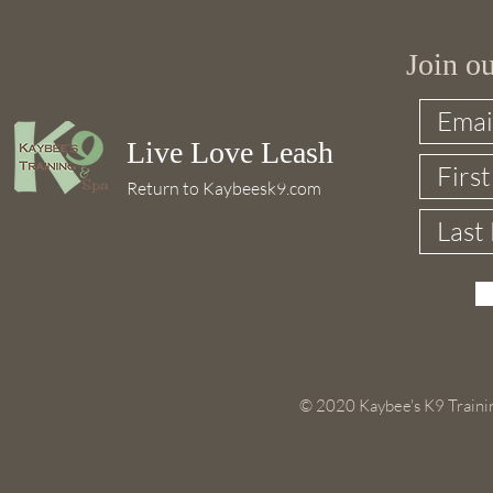
Join o
Live Love Leash
Return to Kaybeesk9.com
© 2020 Kaybee's K9 Trainin