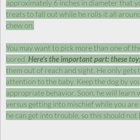
approximately 6 inches in diameter that you 
treats to fall out while he rolls it all arou
chew on.
You may want to pick more than one of the
bored. 
Here's the important part: these toys
them out of reach and sight. He only gets
attention to the baby. Keep the dog by you
appropriate behavior. Soon, he will learn wh
versus getting into mischief while you ar
he can get into trouble, so this should not