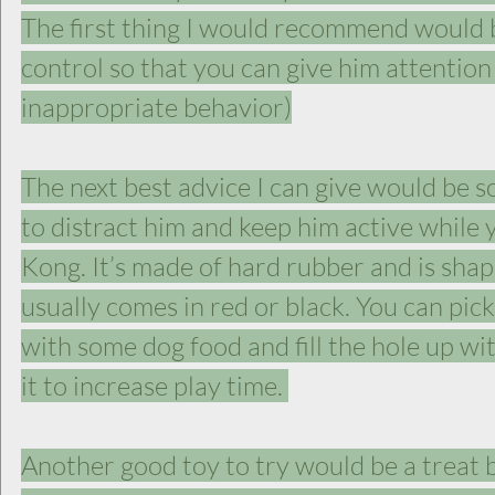
The first thing I would recommend would b
control so that you can give him attention 
inappropriate behavior)
The next best advice I can give would be s
to distract him and keep him active while
Kong. It’s made of hard rubber and is shap
usually comes in red or black. You can pick 
with some dog food and fill the hole up wit
it to increase play time. 
Another good toy to try would be a treat ba