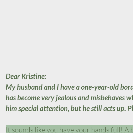
Dear Kristine:
My husband and I have a one-year-old borde
has become very jealous and misbehaves when
him special attention, but he still acts up. P
It sounds like you have your hands full! A b