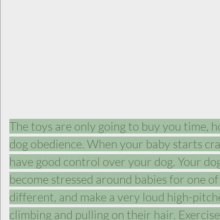
The toys are only going to buy you time, h
dog obedience. When your baby starts cra
have good control over your dog. Your do
become stressed around babies for one of 
different, and make a very loud high-pitc
climbing and pulling on their hair. Exercise