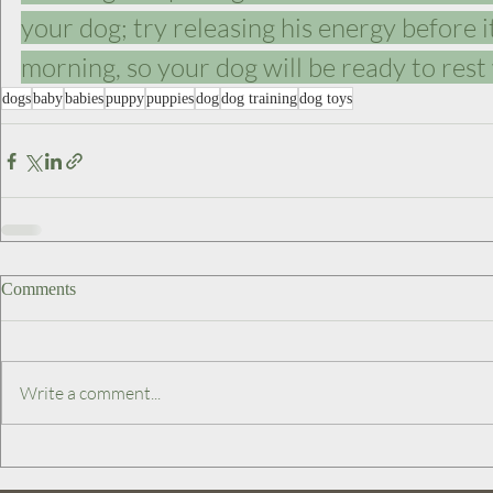
your dog; try releasing his energy before i
morning, so your dog will be ready to rest
dogs
baby
babies
puppy
puppies
dog
dog training
dog toys
Comments
Write a comment...