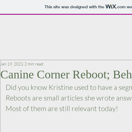
This site was designed with the
.com
web
Jan 19, 2021
2 min read
Canine Corner Reboot; Be
Did you know Kristine used to have a seg
Reboots are small articles she wrote answ
Most of them are still relevant today!