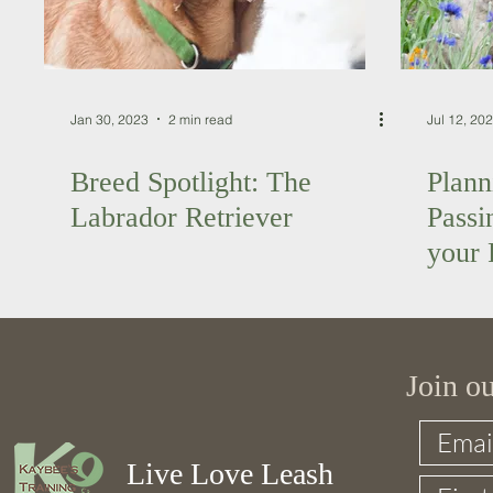
Jan 30, 2023
2 min read
Jul 12, 20
Breed Spotlight: The
Plann
Labrador Retriever
Passi
your 
Join o
Live Love Leash