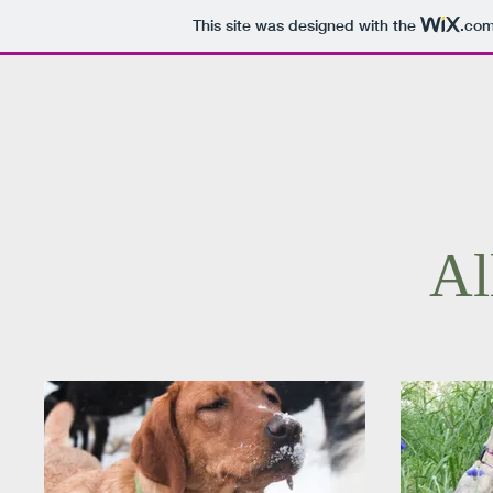
This site was designed with the
.co
Al