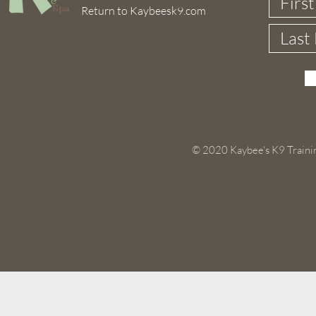
Return to Kaybeesk9.com
© 2020 Kaybee's K9 Trainin